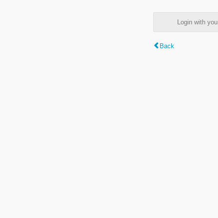
Login with y
Back