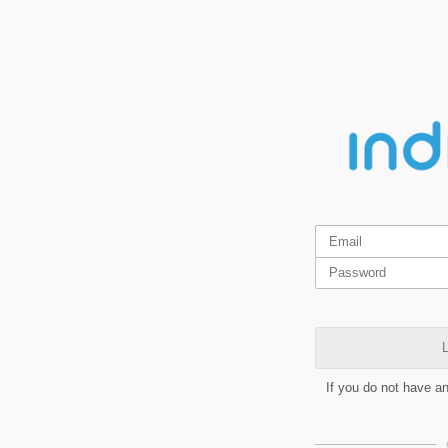
L
If you do not have a