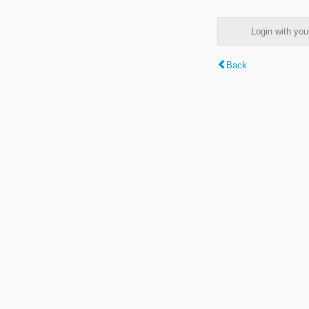
Login with y
Back