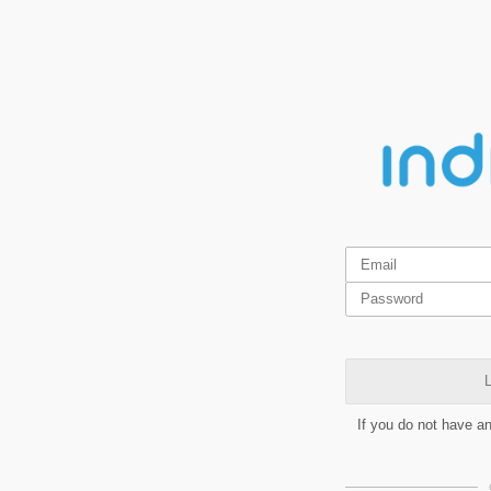
L
If you do not have a