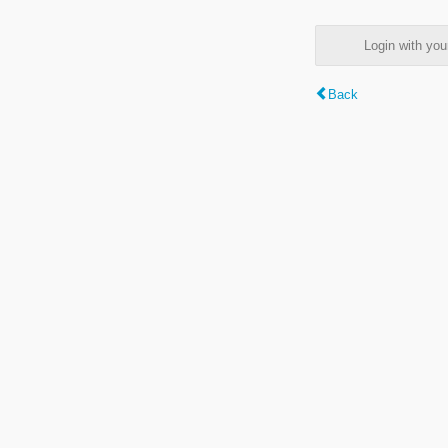
Login with y
Back