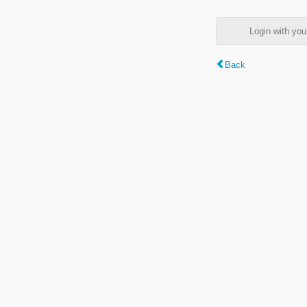
Login with y
Back