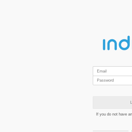
L
If you do not have a