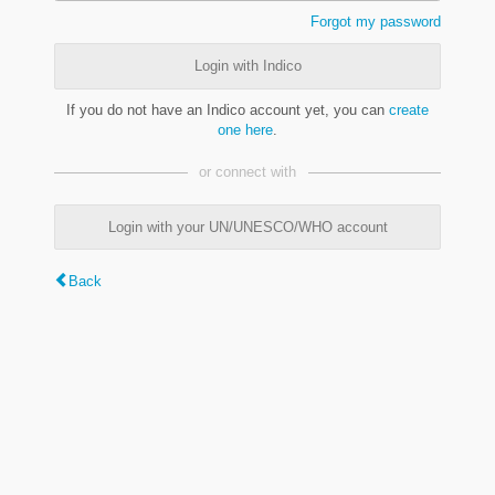
Forgot my password
Login with Indico
If you do not have an Indico account yet, you can
create
one here
.
or connect with
Login with your UN/UNESCO/WHO account
Back