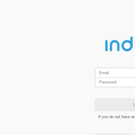
L
If you do not have a