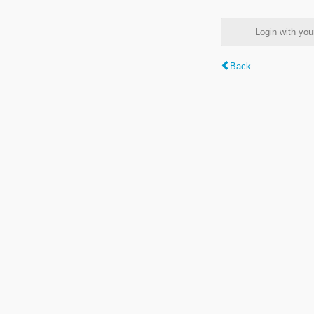
Login with y
Back