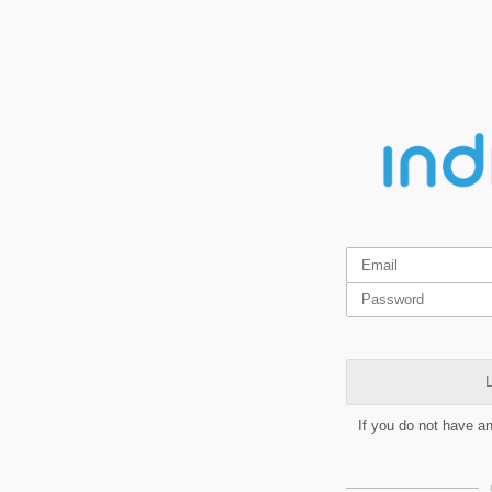
L
If you do not have a