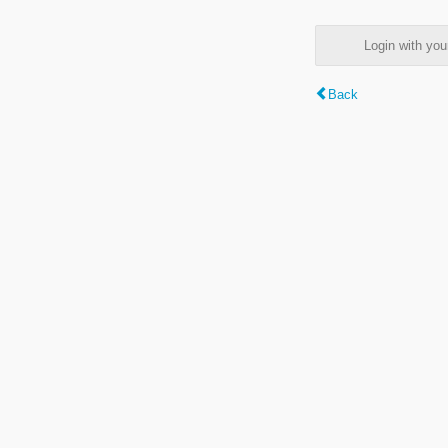
Login with y
Back