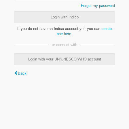
Forgot my password
Login with Indico
If you do not have an Indico account yet, you can
create
one here
.
or connect with
Login with your UN/UNESCO/WHO account
Back