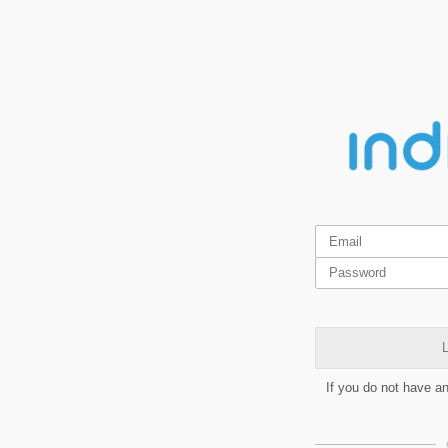
L
If you do not have a