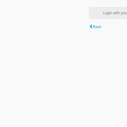
Login with y
Back