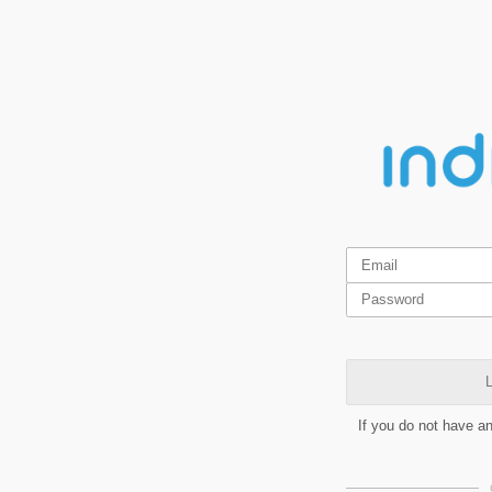
L
If you do not have a