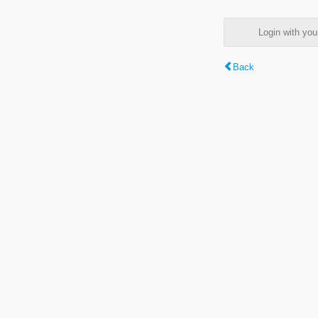
Login with y
Back