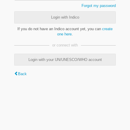
Forgot my password
Login with Indico
If you do not have an Indico account yet, you can
create
one here
.
or connect with
Login with your UN/UNESCO/WHO account
Back