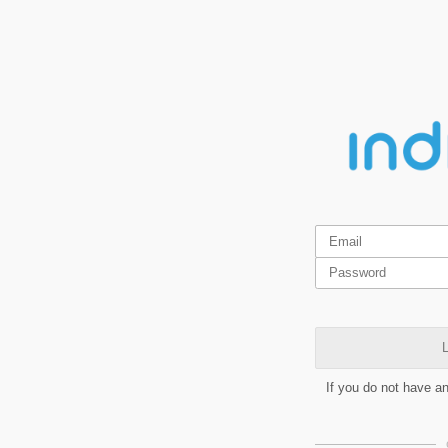
L
If you do not have a