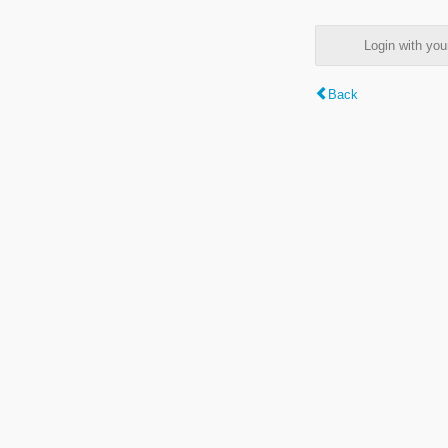
Login with y
Back