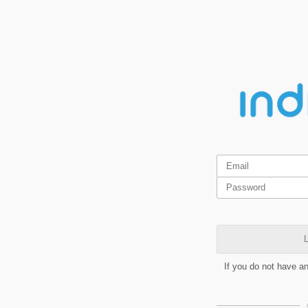
L
If you do not have a