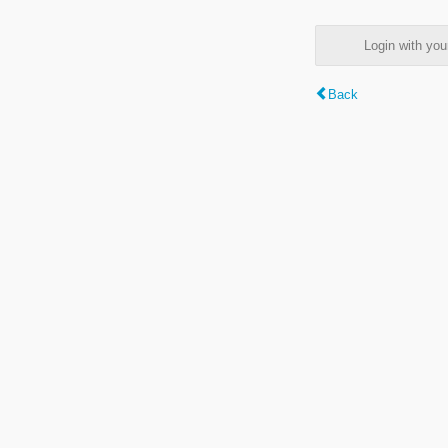
Login with y
Back