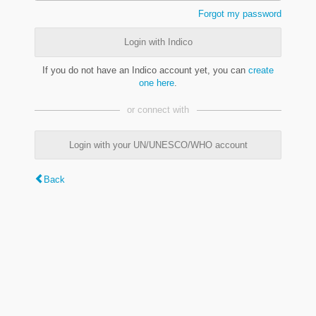
Forgot my password
Login with Indico
If you do not have an Indico account yet, you can
create
one here
.
or connect with
Login with your UN/UNESCO/WHO account
Back