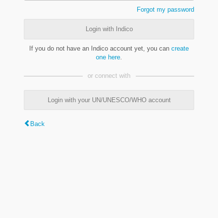
Forgot my password
Login with Indico
If you do not have an Indico account yet, you can
create
one here
.
or connect with
Login with your UN/UNESCO/WHO account
Back