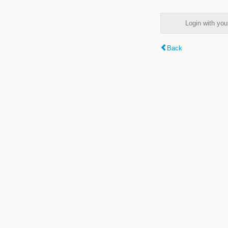
Login with y
Back