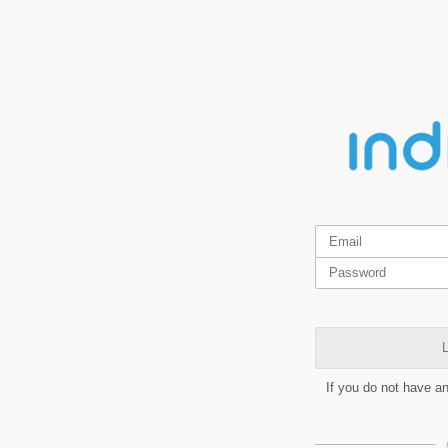
L
If you do not have a