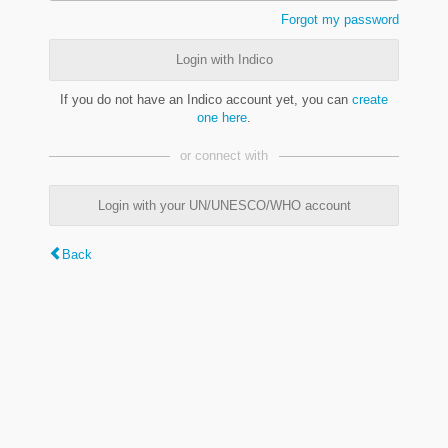
Forgot my password
Login with Indico
If you do not have an Indico account yet, you can
create
one here
.
or connect with
Login with your UN/UNESCO/WHO account
Back