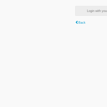
Login with y
Back