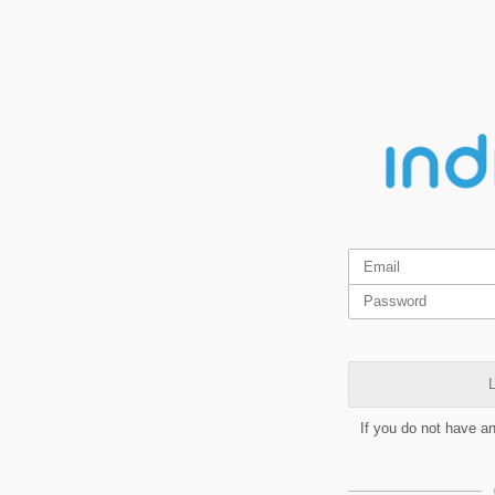
L
If you do not have a