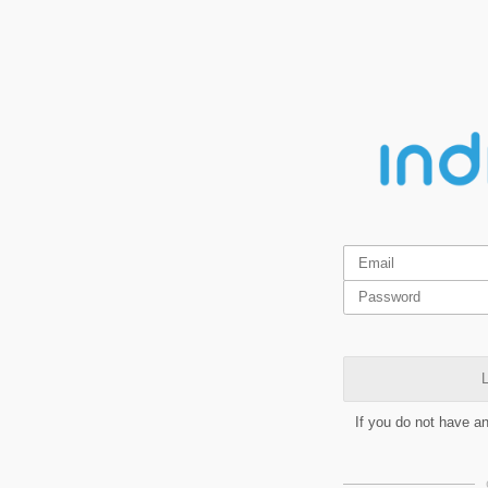
L
If you do not have a