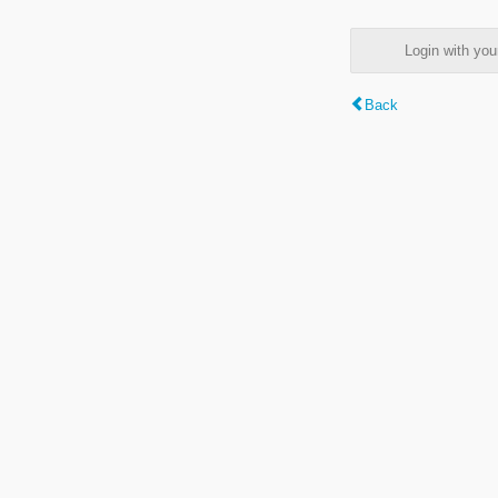
Login with y
Back