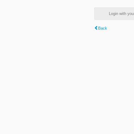
Login with y
Back