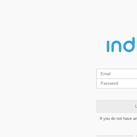
L
If you do not have a