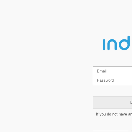
L
If you do not have a