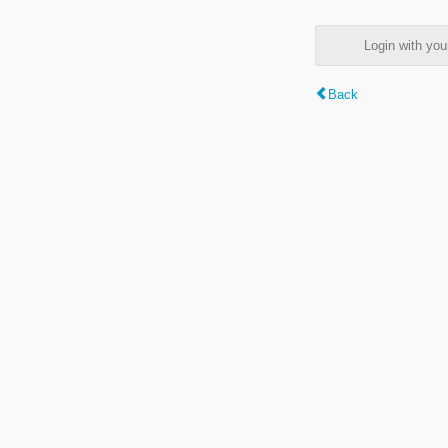
Login with y
Back