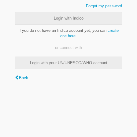
Forgot my password
Login with Indico
If you do not have an Indico account yet, you can
create
one here
.
or connect with
Login with your UN/UNESCO/WHO account
Back