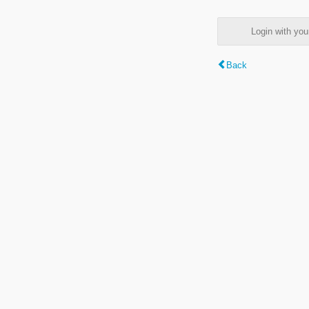
Login with y
Back