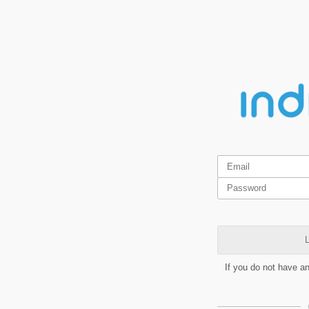
L
If you do not have a