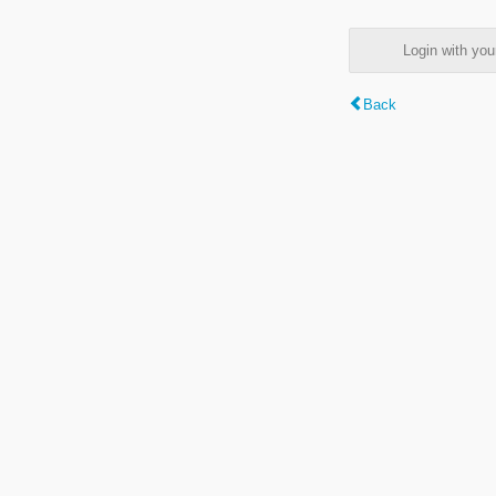
Login with y
Back