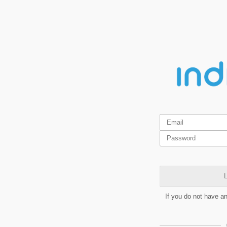
L
If you do not have a