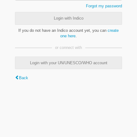
Forgot my password
Login with Indico
If you do not have an Indico account yet, you can
create
one here
.
or connect with
Login with your UN/UNESCO/WHO account
Back