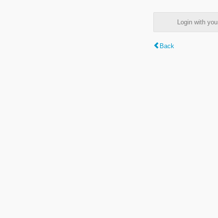
Login with y
Back