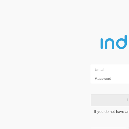
L
If you do not have a