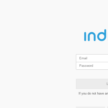
L
If you do not have a