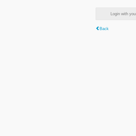
Login with y
Back