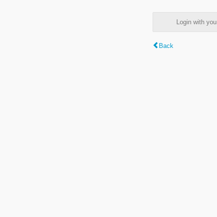
Login with y
Back