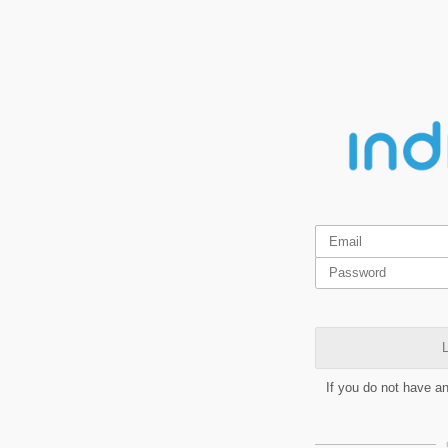
L
If you do not have a