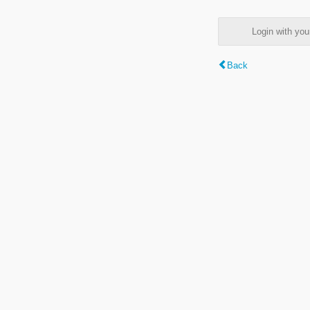
Login with y
Back