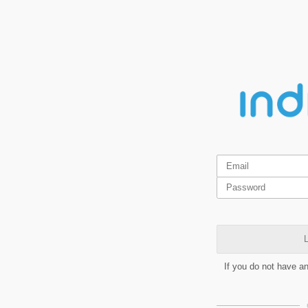
L
If you do not have a