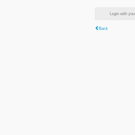
Login with y
Back