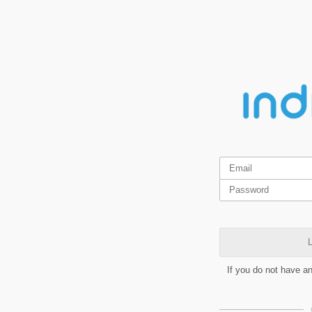
L
If you do not have a