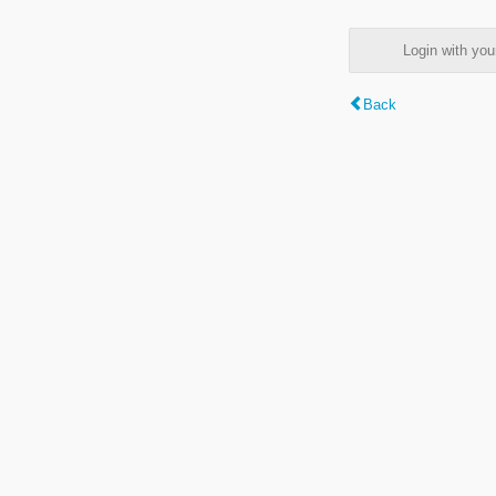
Login with y
Back