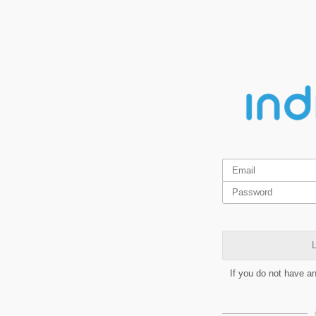
L
If you do not have a