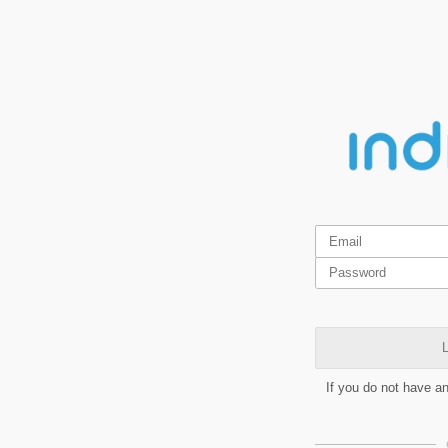
L
If you do not have a