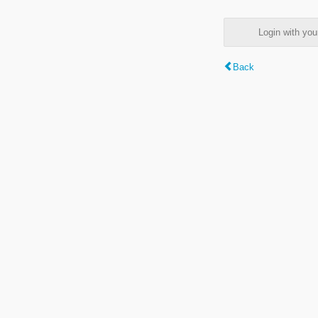
Login with y
Back