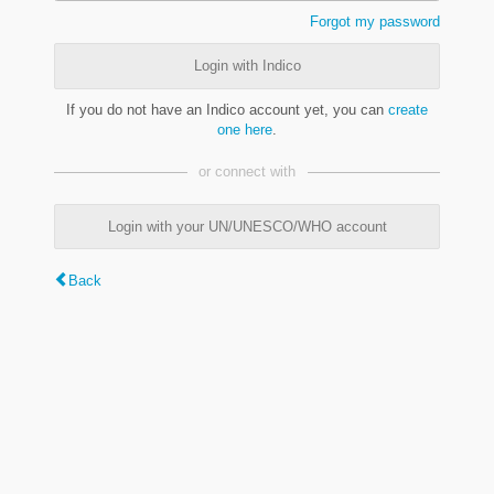
Forgot my password
Login with Indico
If you do not have an Indico account yet, you can
create
one here
.
or connect with
Login with your UN/UNESCO/WHO account
Back