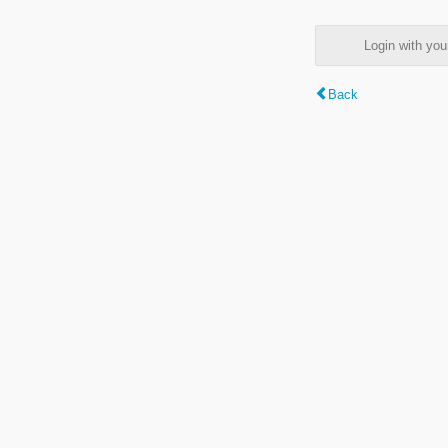
Login with y
Back