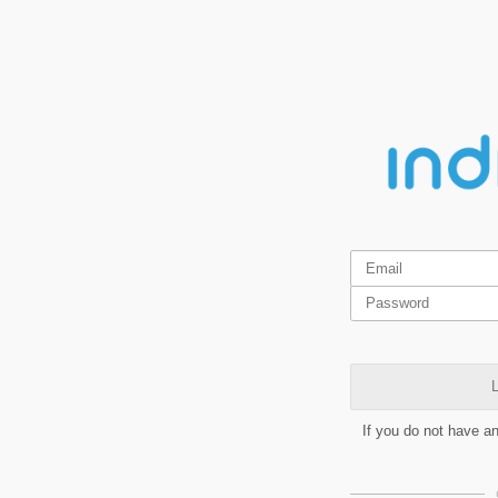
L
If you do not have a