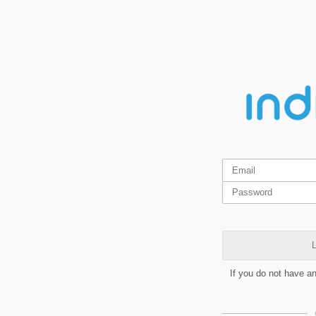
L
If you do not have a