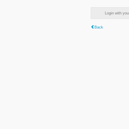
Login with y
Back