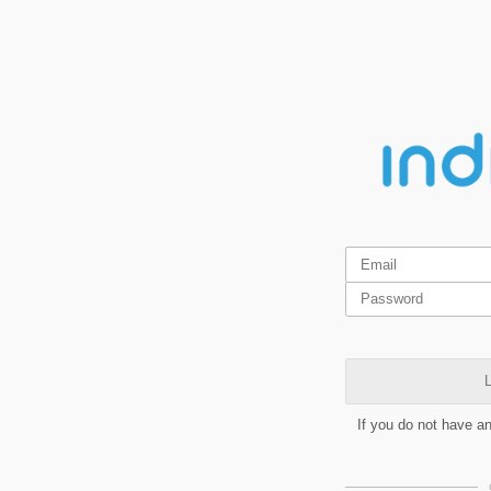
L
If you do not have a