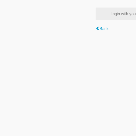
Login with y
Back