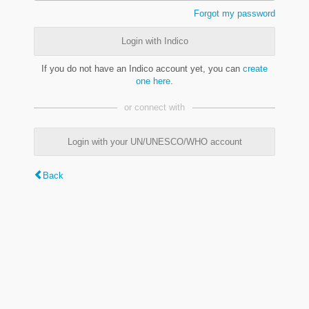
Forgot my password
Login with Indico
If you do not have an Indico account yet, you can
create
one here
.
or connect with
Login with your UN/UNESCO/WHO account
Back