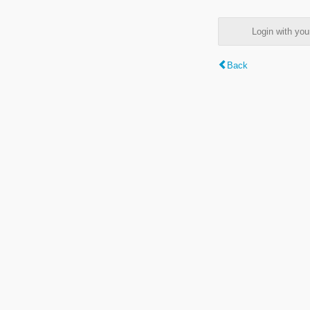
Login with y
Back