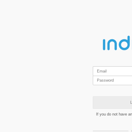
L
If you do not have a