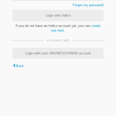
Forgot my password
Login with Indico
If you do not have an Indico account yet, you can
create
one here
.
or connect with
Login with your UN/UNESCO/WHO account
Back