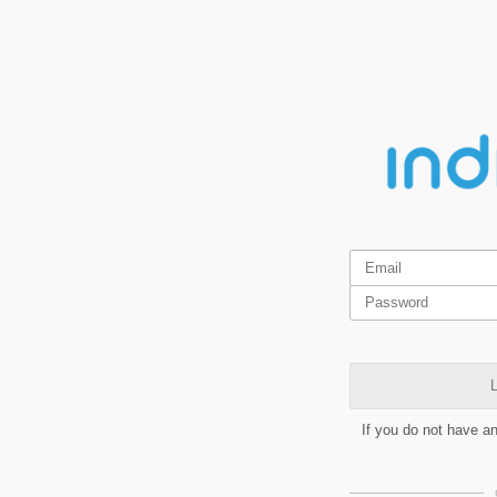
L
If you do not have a