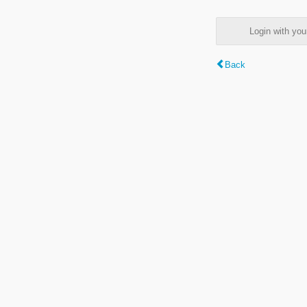
Login with y
Back