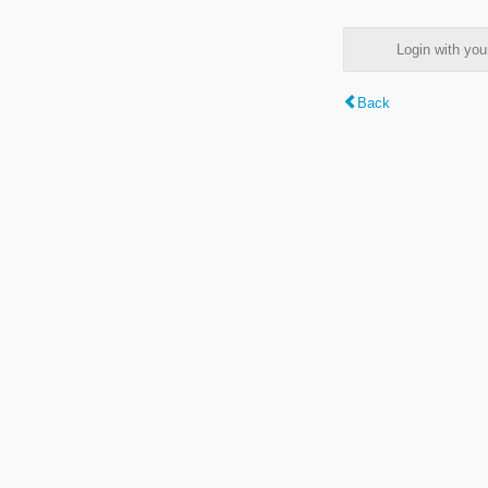
Login with y
Back