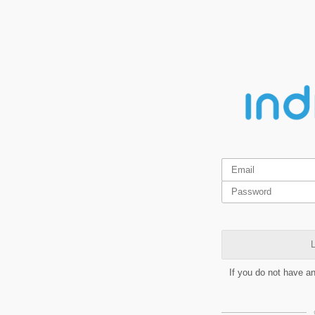
L
If you do not have a