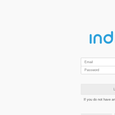
L
If you do not have a