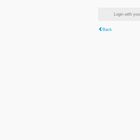
Login with y
Back