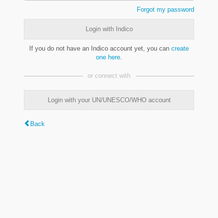
Forgot my password
Login with Indico
If you do not have an Indico account yet, you can
create
one here
.
or connect with
Login with your UN/UNESCO/WHO account
Back