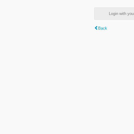
Login with y
Back