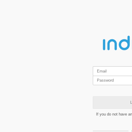
L
If you do not have a