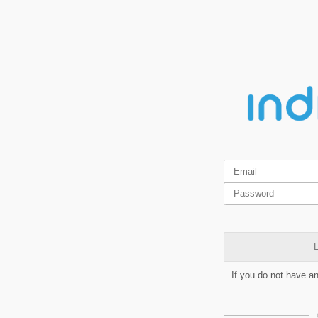
L
If you do not have a