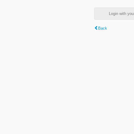
Login with y
Back