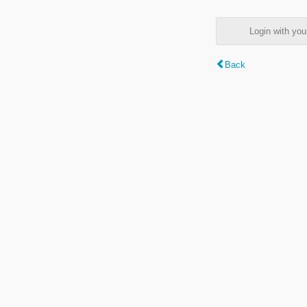
Login with y
Back