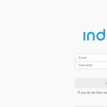
L
If you do not have a