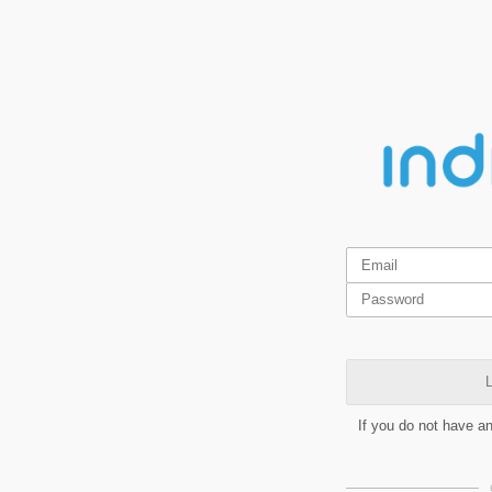
L
If you do not have a