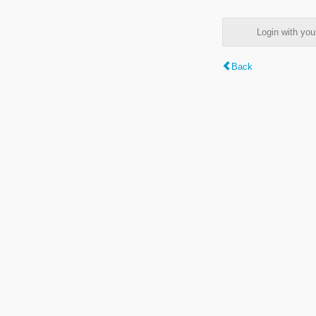
Login with y
Back