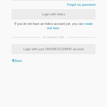
Forgot my password
Login with Indico
If you do not have an Indico account yet, you can
create
one here
.
or connect with
Login with your UN/UNESCO/WHO account
Back