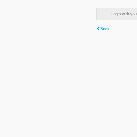
Login with y
Back