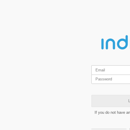
L
If you do not have a