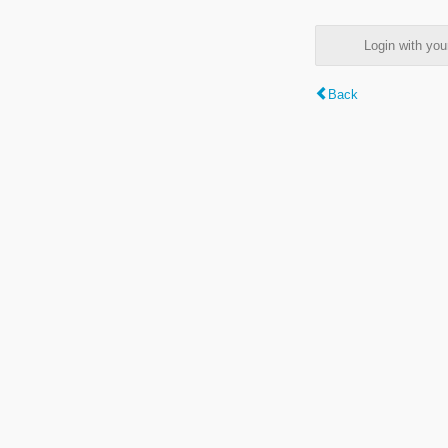
Login with y
Back