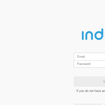
L
If you do not have a